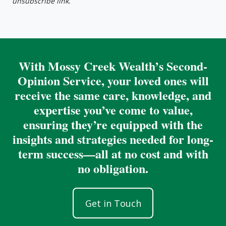
unsubscribe link.
With Mossy Creek Wealth’s Second-
Opinion Service, your loved ones will
receive the same care, knowledge, and
expertise you’ve come to value,
ensuring they’re equipped with the
insights and strategies needed for long-
term success—all at no cost and with
no obligation.
Get in Touch