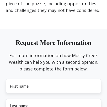
piece of the puzzle, including opportunities
and challenges they may not have considered.
Request More Information
For more information on how Mossy Creek
Wealth can help you with a second opinion,
please complete the form below.
First
name
*
Last