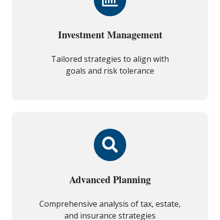
Investment Management
Tailored strategies to align with
goals and risk tolerance
Advanced Planning
Comprehensive analysis of tax, estate,
and insurance strategies