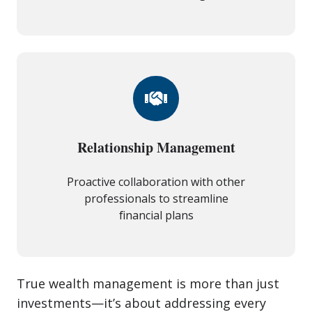
Relationship Management
Proactive collaboration with other
professionals to streamline
financial plans
True wealth management is more than just
investments—it’s about addressing every