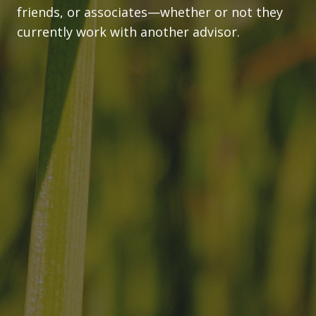
friends, or associates—whether or not they
currently work with another advisor.