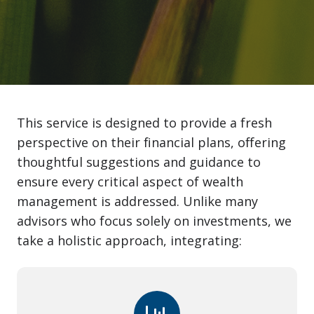
This service is designed to provide a fresh
perspective on their financial plans, offering
thoughtful suggestions and guidance to
ensure every critical aspect of wealth
management is addressed. Unlike many
advisors who focus solely on investments, we
take a holistic approach, integrating: