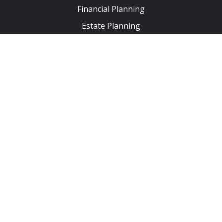
Financial Planning
Estate Planning
Insurance & Protection
Tax Planning
Business Planning
Second Opinion Service
Regulatory Documents
Privacy Policy
Form CRS
ADV - Part 2A
ADV - Part 2B | Bobby Hart
ADV - Part 2B | Trent Byerly