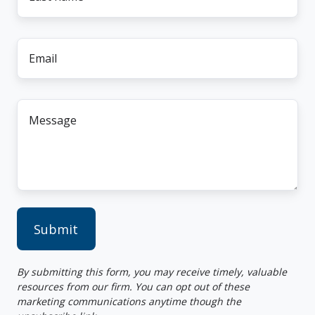
name
*
Email
*
Message
*
By submitting this form, you may receive timely, valuable
resources from our firm. You can opt out of these
marketing communications anytime though the