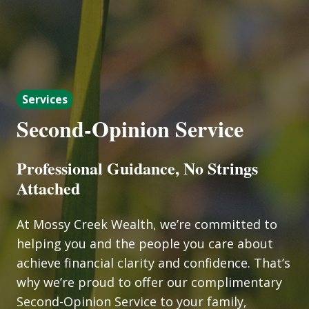
Services
Second-Opinion Service
Professional Guidance, No Strings
Attached
At Mossy Creek Wealth, we’re committed to
helping you and the people you care about
achieve financial clarity and confidence. That’s
why we’re proud to offer our complimentary
Second-Opinion Service to your family,