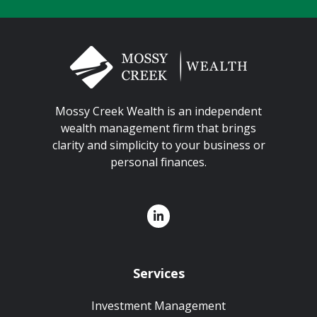
Mossy Creek Wealth is an independent
wealth management firm that brings
clarity and simplicity to your business or
personal finances.
Services
Investment Management